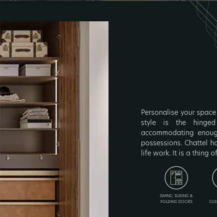
Personalise your space 
style is the hinged
accommodating enough
possessions. Chattel h
life work. It is a thing o
SWING, SLIDING &
FOLDING DOORS
CUS