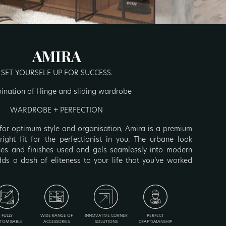
AMIRA
SET YOURSELF UP FOR SUCCESS.
nation of Hinge and sliding wardrobe
WARDROBE + PERFECTION
for optimum style and organisation, Amira is a premium
ight fit for the perfectionist in you. The urbane look
nes and finishes used and gels seamlessly into modern
ds a dash of eliteness to your life that you’ve worked
FULLY
WIDE RANGE OF
INNOVATIVE CORNER
PERFECT
TOMISABLE
ACCESSORIES
SOLUTIONS
CRAFTSMANSHIP