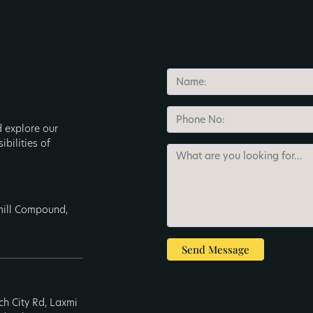
d explore our
ibilities of
nmill Compound,
Send Message
ech City Rd, Laxmi