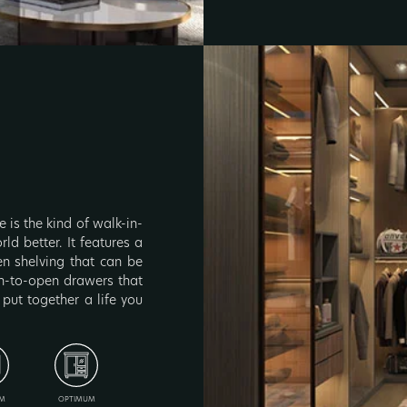
 is the kind of walk-in-
ld better. It features a
en shelving that can be
ush-to-open drawers that
 put together a life you
M
OPTIMUM