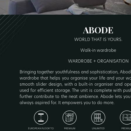
ABODE
WORLD THAT IS YOURS.
Walk-in wardrobe
WARDROBE + ORGANISATION
Bringing together youthfulness and sophistication, Abode
wardrobe that helps you organise your life and your wor
smooth slider design, with a built-in organiser and op
used for efficient storage. The unit is complete with p
further contribute to the neat ambience. Abode lets you
always aspired for. It empowers you to do more.
EUROPEAN FLOOR TO
PREMIUM
UNLIMITED
PREMIU