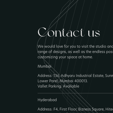
Contact us
We would love for you to visit the studio an
range of designs, as well as the endless poss
customizing your space at home.
Mumbai
Address: 136, Adhyaru Industrial Estate, Su
Lower Parel, Mumbai 400013.
Vallet Parking: Available
Hyderabad
Address: F4, First Floor, Bizness Square, Hit