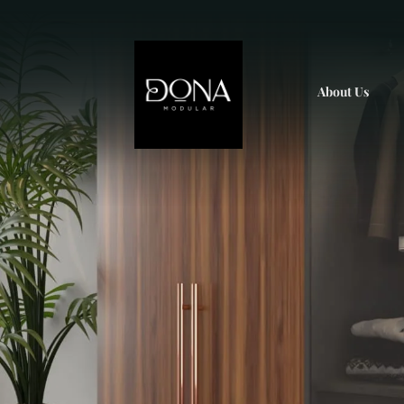
About Us