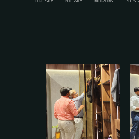
CEILING SYSTEM
POLE SYSTEM
INTERNAL FINISH
ACCESSOR