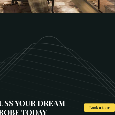
CUSS YOUR DREAM
Book a tour
ROBE TODAY