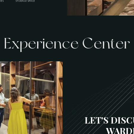
IES
STORAGE SPACE
Experience Center
LET'S DIS
WARD