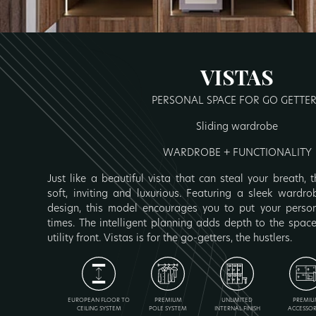
VISTAS
PERSONAL SPACE FOR GO GETTE
Sliding wardrobe
WARDROBE + FUNCTIONALITY
Just like a beautiful vista that can steal your breath,
soft, inviting and luxurious. Featuring a sleek wardr
design, this model encourages you to put your persona
times. The intelligent planning adds depth to the spa
utility front. Vistas is for the go-getters, the hustlers.
EUROPEAN FLOOR TO
PREMIUM
UNLIMITED
PREMIU
CEILING SYSTEM
POLE SYSTEM
INTERNAL FINISH
ACCESSOR