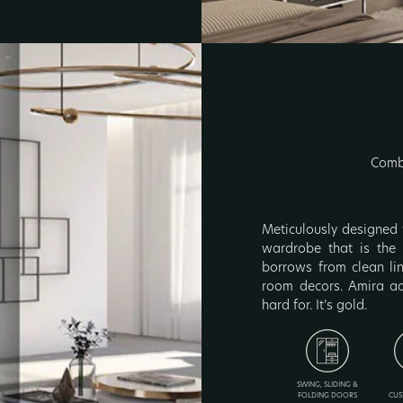
Combi
Meticulously designed 
wardrobe that is the r
borrows from clean li
room decors. Amira ad
hard for. It’s gold.
SWING, SLIDING &
FOLDING DOORS
CUS