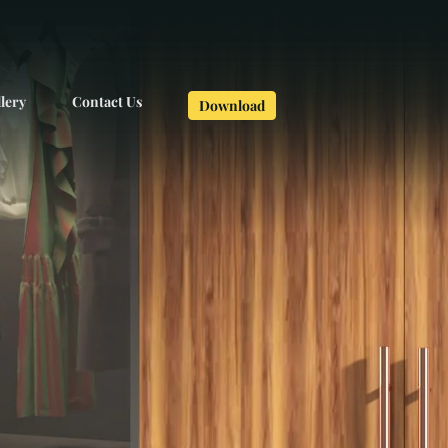
lery
Contact Us
Download