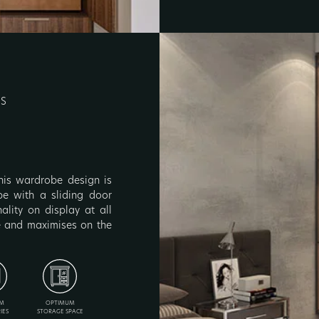
RS
 this wardrobe design is
obe with a sliding door
lity on display at all
ce and maximises on the
M
OPTIMUM
IES
STORAGE SPACE