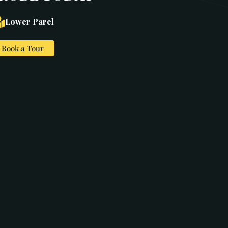
Lower Parel
Book a Tour