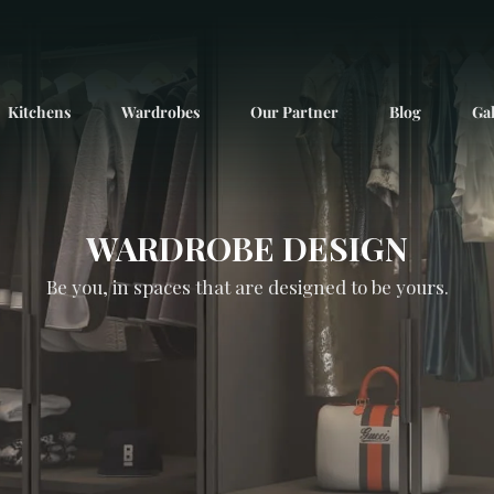
Kitchens
Wardrobes
Our Partner
Blog
Gal
WARDROBE DESIGN
Be you, in spaces that are designed to be yours.