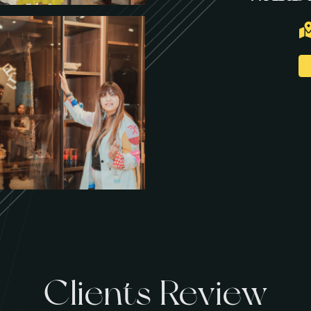
Clients Review