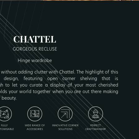
CHATTEL
GORGEOUS RECLUSE
Hinge wardrobe
without adding clutter with Chattel. The highlight of this
 design, featuring open corner shelving that is
 to let you curate a display of your most cherished
olds your world together when you are out there making
f beauty.
FULLY
WIDE RANGE OF
INNOVATIVE CORNER
PERFECT
TOMISABLE
ACCESSORIES
SOLUTIONS
CRAFTSMANSHIP